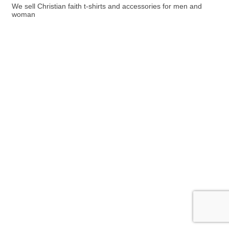
We sell Christian faith t-shirts and accessories for men and
woman