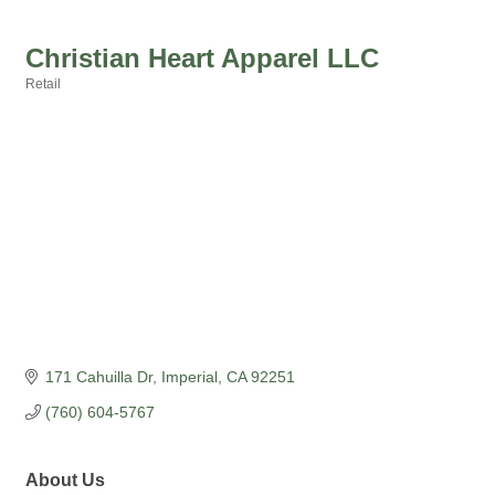
Christian Heart Apparel LLC
Retail
Categories
171 Cahuilla Dr
Imperial
CA
92251
(760) 604-5767
About Us