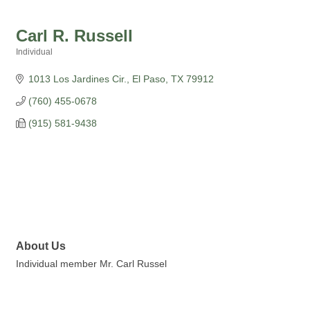
Carl R. Russell
Individual
Categories
1013 Los Jardines Cir.
El Paso
TX
79912
(760) 455-0678
(915) 581-9438
About Us
Individual member Mr. Carl Russel