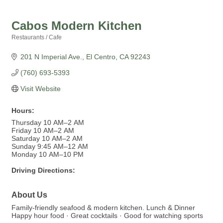
Cabos Modern Kitchen
Restaurants / Cafe
Categories
201 N Imperial Ave.
El Centro
CA
92243
(760) 693-5393
Visit Website
Hours:
Thursday 10 AM–2 AM
Friday 10 AM–2 AM
Saturday 10 AM–2 AM
Sunday 9:45 AM–12 AM
Monday 10 AM–10 PM
Driving Directions:
About Us
Family-friendly seafood & modern kitchen. Lunch & Dinner
Happy hour food · Great cocktails · Good for watching sports