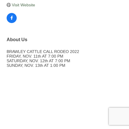
Visit Website
About Us
BRAWLEY CATTLE CALL RODEO 2022
FRIDAY, NOV. 11th AT 7:00 PM
SATURDAY, NOV. 12th AT 7:00 PM
SUNDAY, NOV. 13th AT 1:00 PM