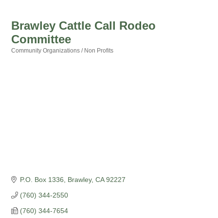
Brawley Cattle Call Rodeo
Committee
Community Organizations / Non Profits
Categories
P.O. Box 1336
Brawley
CA
92227
(760) 344-2550
(760) 344-7654