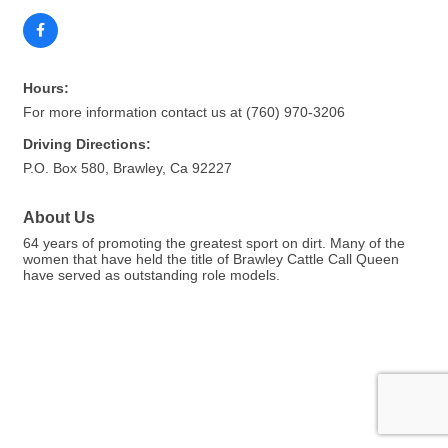
Hours:
For more information contact us at (760) 970-3206
Driving Directions:
P.O. Box 580, Brawley, Ca 92227
About Us
64 years of promoting the greatest sport on dirt. Many of the
women that have held the title of Brawley Cattle Call Queen
have served as outstanding role models.