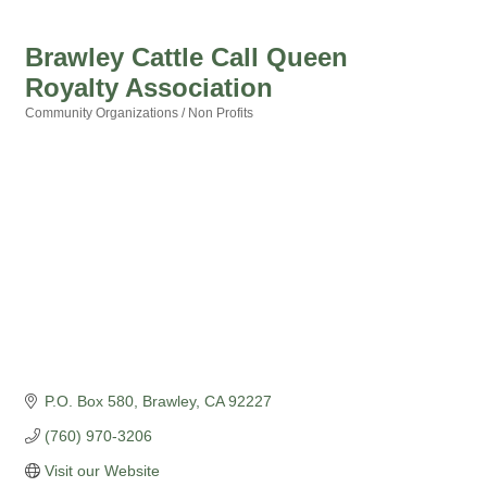
Brawley Cattle Call Queen
Royalty Association
Community Organizations / Non Profits
Categories
P.O. Box 580
Brawley
CA
92227
(760) 970-3206
Visit our Website