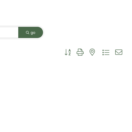
go
Button group with nested dropdown