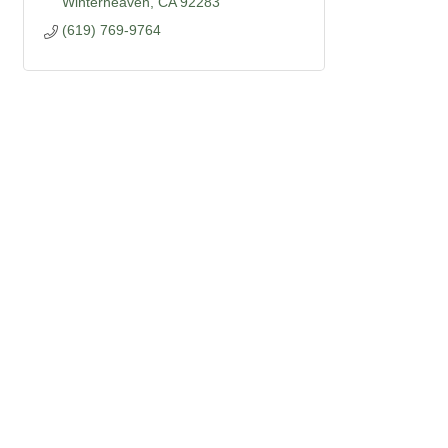
Winterheaven
CA
92283
(619) 769-9764