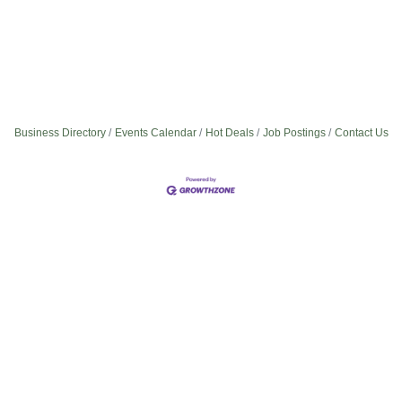
Business Directory
Events Calendar
Hot Deals
Job Postings
Contact Us