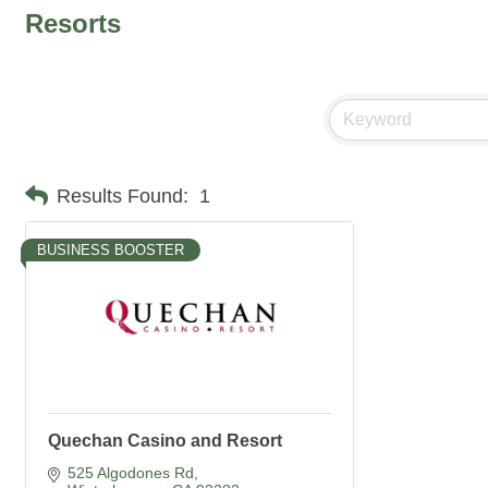
Resorts
Results Found:
1
BUSINESS BOOSTER
Quechan Casino and Resort
525 Algodones Rd