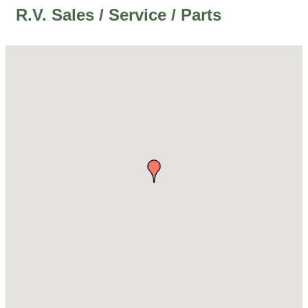
R.V. Sales / Service / Parts