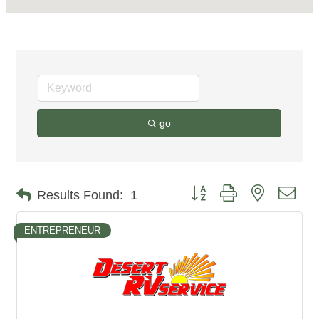
go
Button group with nested dro
Results Found:
1
ENTREPRENEUR