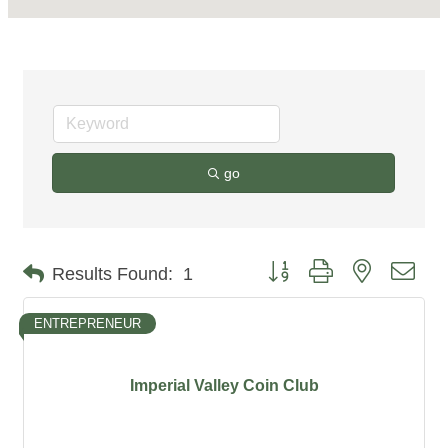
go
Button group with nested dro
Results Found:
1
ENTREPRENEUR
Imperial Valley Coin Club