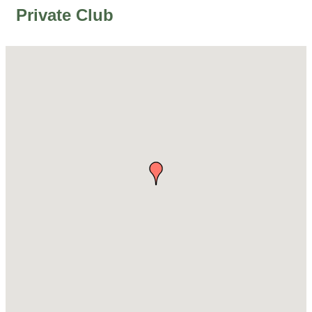
Private Club