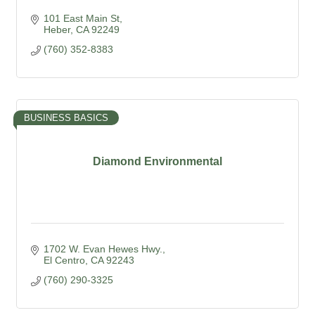
101 East Main St
Heber
CA
92249
(760) 352-8383
BUSINESS BASICS
Diamond Environmental
1702 W. Evan Hewes Hwy.
El Centro
CA
92243
(760) 290-3325