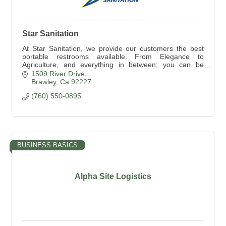
Star Sanitation
At Star Sanitation, we provide our customers the best
portable restrooms available. From Elegance to
Agriculture, and everything in between; you can be
assured Star has something for everyone.
1509 River Drive
Brawley
Ca
92227
(760) 550-0895
BUSINESS BASICS
Alpha Site Logistics