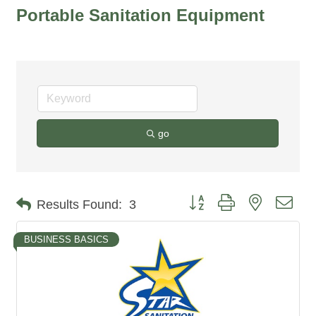
Portable Sanitation Equipment
go
Button group with nested dro
Results Found:
3
BUSINESS BASICS