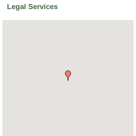
Legal Services