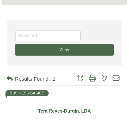
go
Button group with nested dro
Results Found:
1
BUSINESS BASICS
Tera Reyes-Durgin, LDA