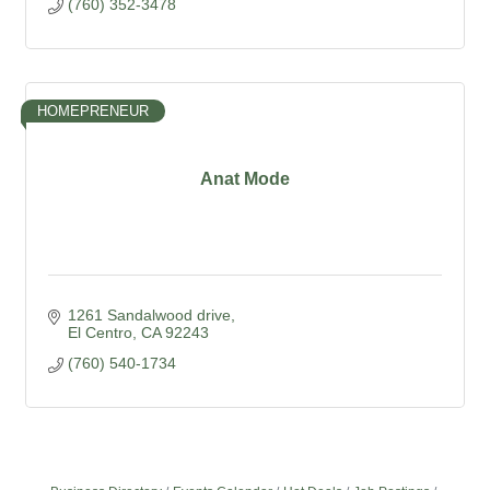
(760) 352-3478
HOMEPRENEUR
Anat Mode
1261 Sandalwood drive
El Centro
CA
92243
(760) 540-1734