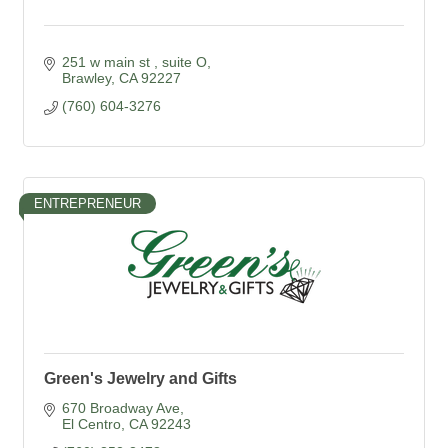
251 w main st 
suite O
Brawley
CA
92227
(760) 604-3276
ENTREPRENEUR
Green's Jewelry and Gifts
670 Broadway Ave
El Centro
CA
92243