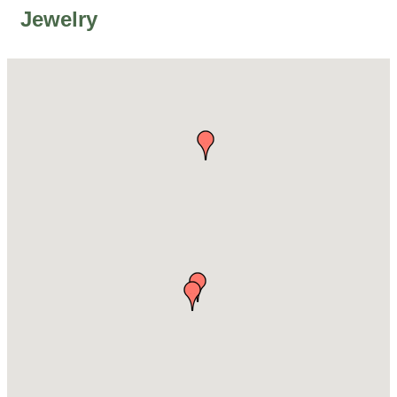
Jewelry