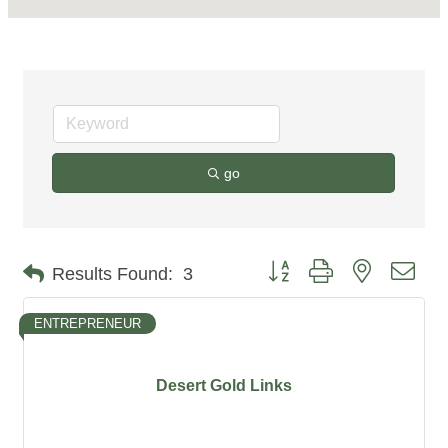
go
Button group with nested dro
Results Found:
3
ENTREPRENEUR
Desert Gold Links