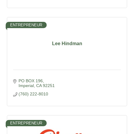
ENTREPRENEUR
Lee Hindman
PO BOX 196
Imperial
CA
92251
(760) 222-8010
ENTREPRENEUR