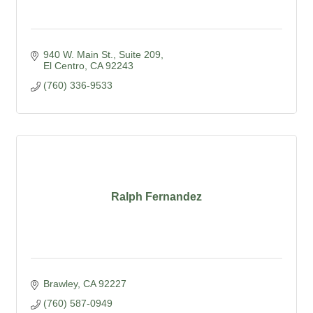
940 W. Main St., Suite 209
El Centro
CA
92243
(760) 336-9533
Ralph Fernandez
Brawley
CA
92227
(760) 587-0949