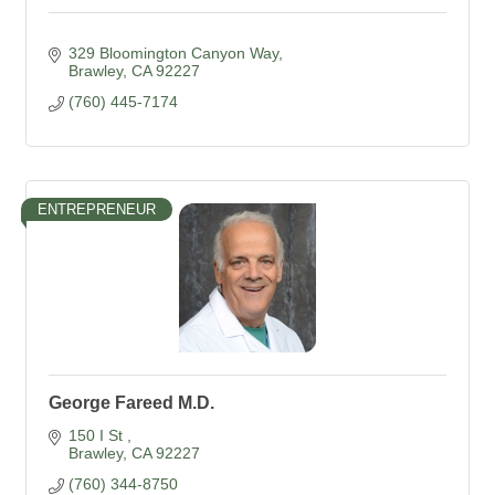
329 Bloomington Canyon Way
Brawley
CA
92227
(760) 445-7174
ENTREPRENEUR
George Fareed M.D.
150 I St 
Brawley
CA
92227
(760) 344-8750