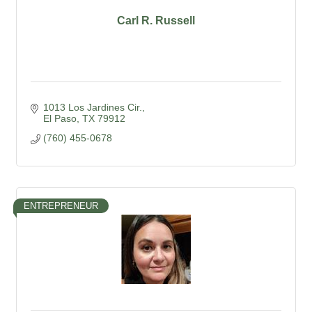
Carl R. Russell
1013 Los Jardines Cir.
El Paso
TX
79912
(760) 455-0678
ENTREPRENEUR