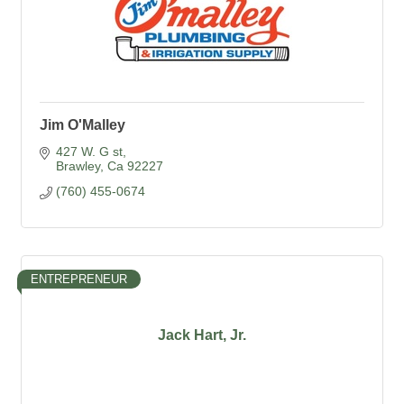
Jim O'Malley
427 W. G st
Brawley
Ca
92227
(760) 455-0674
ENTREPRENEUR
Jack Hart, Jr.