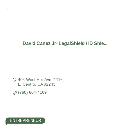
David Canez Jr- LegalShield / ID Shie...
404 West Heil Ave # 116
El Centro
CA
92243
(760) 604-4169
ENTREPRENEUR