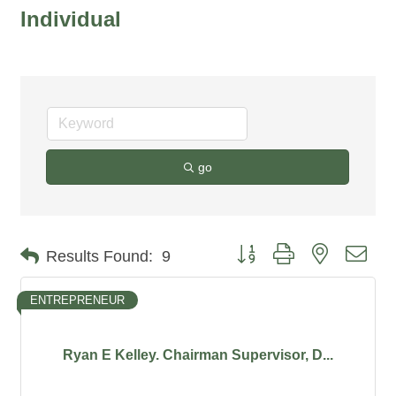
Individual
go
Button group with nested dro
Results Found:
9
ENTREPRENEUR
Ryan E Kelley. Chairman Supervisor, D...