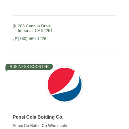
288 Cancun Drive
Imperial
CA
92251
(760) 460-1226
BUSINESS BOOSTER
Pepsi Cola Bottling Co.
Pepsi Co Bottle Co Wholesale