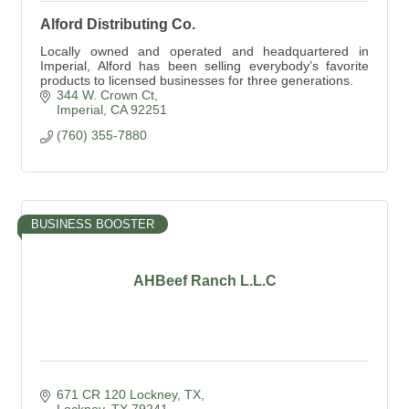
Alford Distributing Co.
Locally owned and operated and headquartered in
Imperial, Alford has been selling everybody’s favorite
products to licensed businesses for three generations.
344 W. Crown Ct
Imperial
CA
92251
(760) 355-7880
BUSINESS BOOSTER
AHBeef Ranch L.L.C
671 CR 120 Lockney, TX