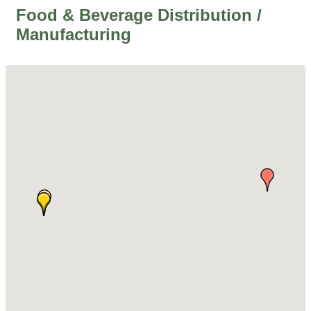
Food & Beverage Distribution /
Manufacturing