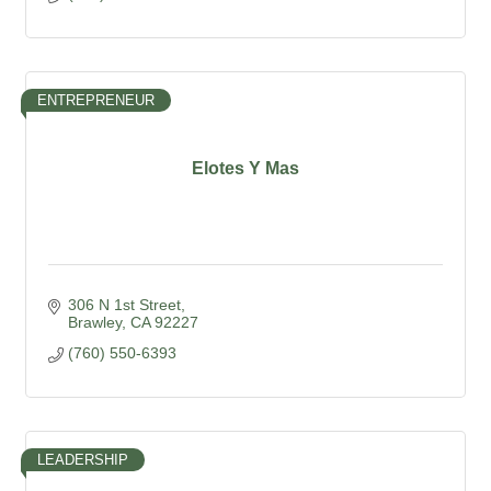
ENTREPRENEUR
Elotes Y Mas
306 N 1st Street
Brawley
CA
92227
(760) 550-6393
LEADERSHIP