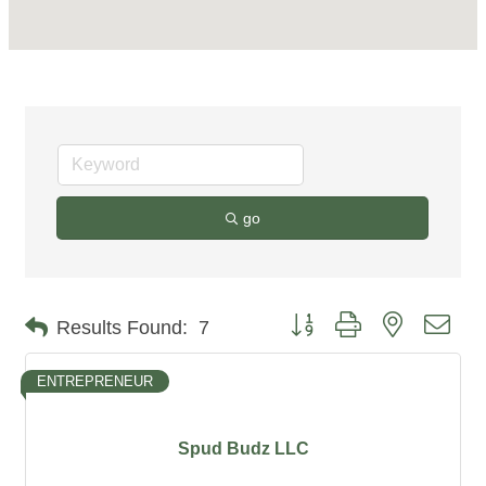
go
Button group with nested dro
Results Found:
7
ENTREPRENEUR
Spud Budz LLC