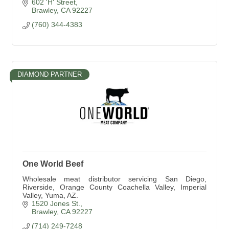
602 'H' Street
Brawley
CA
92227
(760) 344-4383
DIAMOND PARTNER
One World Beef
Wholesale meat distributor servicing San Diego,
Riverside, Orange County Coachella Valley, Imperial
Valley, Yuma, AZ.
1520 Jones St.
Brawley
CA
92227
(714) 249-7248