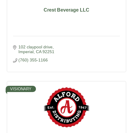
Crest Beverage LLC
102 claypool drive
Imperial
CA
92251
(760) 355-1166
VISIONARY