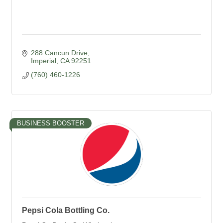
288 Cancun Drive
Imperial
CA
92251
(760) 460-1226
BUSINESS BOOSTER
Pepsi Cola Bottling Co.