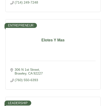
(714) 249-7248
ENTREPRENEUR
Elotes Y Mas
306 N 1st Street
Brawley
CA
92227
(760) 550-6393
LEADERSHIP