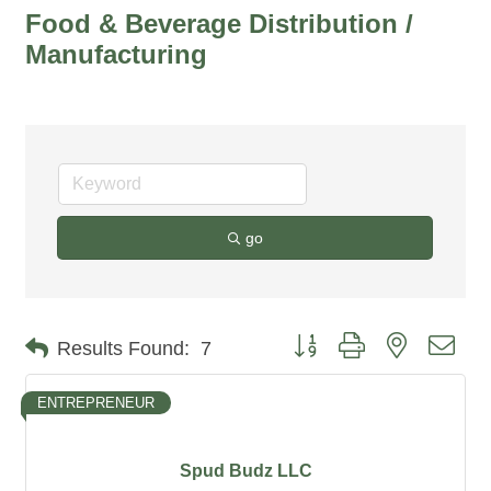
Food & Beverage Distribution /
Manufacturing
go
Button group with nested dro
Results Found:
7
ENTREPRENEUR
Spud Budz LLC