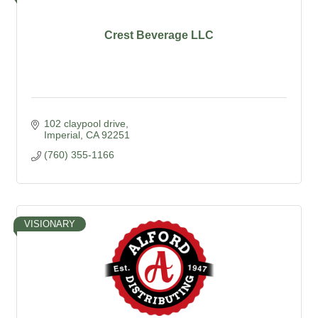
Crest Beverage LLC
102 claypool drive
Imperial
CA
92251
(760) 355-1166
VISIONARY