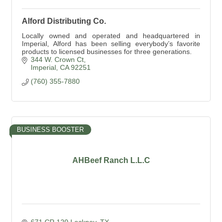
Alford Distributing Co.
Locally owned and operated and headquartered in
Imperial, Alford has been selling everybody’s favorite
products to licensed businesses for three generations.
344 W. Crown Ct
Imperial
CA
92251
(760) 355-7880
BUSINESS BOOSTER
AHBeef Ranch L.L.C