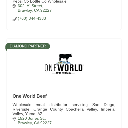
Pepsi Co Bottle Co Wholesale
602 'H' Street
Brawley
CA
92227
(760) 344-4383
DIAMOND PARTNER
One World Beef
Wholesale meat distributor servicing San Diego,
Riverside, Orange County Coachella Valley, Imperial
Valley, Yuma, AZ.
1520 Jones St.
Brawley
CA
92227