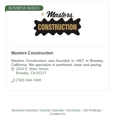
BUSINESS BASICS
Masters Construction
Masters Construction was founded in 1967 in Brawley,
California. We specialize in earthwork, base and paving.
1610 E. Main Street
Brawley
CA
92227
(760) 344-7400
Business Directory
Events Calendar
Hot Deals
Job Postings
Contact Us