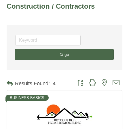
Construction / Contractors
go
Button group with nested dro
Results Found:
4
BUSINESS BASICS