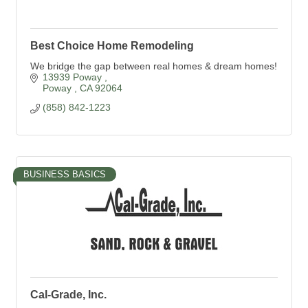
Best Choice Home Remodeling
We bridge the gap between real homes & dream homes!
13939 Poway 
Poway 
CA
92064
(858) 842-1223
BUSINESS BASICS
Cal-Grade, Inc.