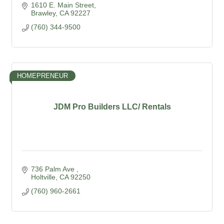
1610 E. Main Street
Brawley
CA
92227
(760) 344-9500
HOMEPRENEUR
JDM Pro Builders LLC/ Rentals
736 Palm Ave 
Holtville
CA
92250
(760) 960-2661