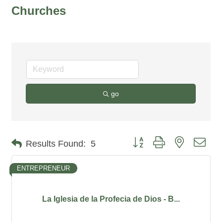
Churches
go
Button group with nested dro
Results Found:
5
ENTREPRENEUR
La Iglesia de la Profecia de Dios - B...