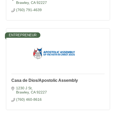
Brawley
CA
92227
(760) 791-4639
ENTREPRENEUR
Casa de Dios/Apostolic Assembly
1230 J St
Brawley
CA
92227
(760) 460-8616