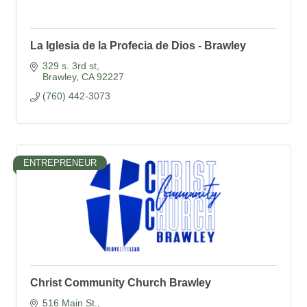
La Iglesia de la Profecia de Dios - Brawley
329 s. 3rd st
Brawley
CA
92227
(760) 442-3073
ENTREPRENEUR
Christ Community Church Brawley
516 Main St.