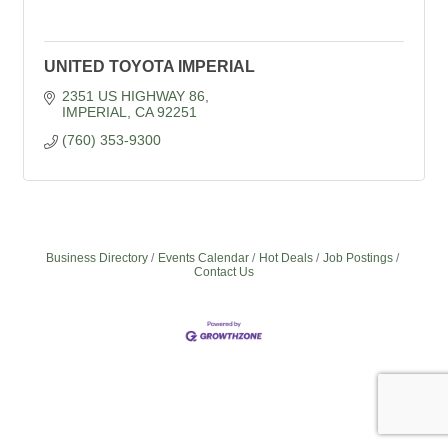
UNITED TOYOTA IMPERIAL
2351 US HIGHWAY 86
IMPERIAL
CA
92251
(760) 353-9300
Business Directory
Events Calendar
Hot Deals
Job Postings
Contact Us