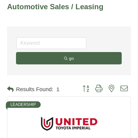
Automotive Sales / Leasing
go
Button group with nested dro
Results Found:
1
LEADERSHIP