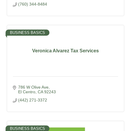
(760) 344-8484
BUSINESS BASICS
Veronica Alvarez Tax Services
786 W Olive Ave
El Centro
CA
92243
(442) 271-3372
BUSINESS BASICS