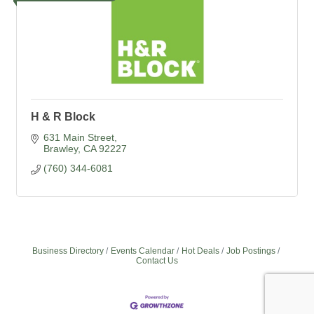
H & R Block
631 Main Street
Brawley
CA
92227
(760) 344-6081
Business Directory
Events Calendar
Hot Deals
Job Postings
Contact Us