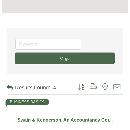
go
Button group with nested dro
Results Found:
4
BUSINESS BASICS
Swain & Kennerson, An Accountancy Cor...