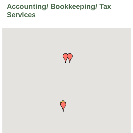
Accounting/ Bookkeeping/ Tax
Services