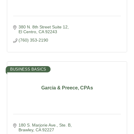
380 N. 8th Street Suite 12
El Centro
CA
92243
(760) 353-2190
BUSINESS BASICS
Garcia & Preece, CPAs
180 S. Marjorie Ave., Ste. B
Brawley
CA
92227