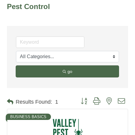
Pest Control
go
Button group with nested dro
Results Found:
1
BUSINESS BASICS