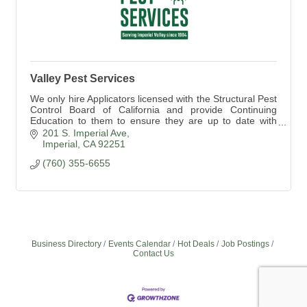
Valley Pest Services
We only hire Applicators licensed with the Structural Pest
Control Board of California and provide Continuing
Education to them to ensure they are up to date with
rules and regulations.
201 S. Imperial Ave
Imperial
CA
92251
(760) 355-6655
Business Directory
Events Calendar
Hot Deals
Job Postings
Contact Us