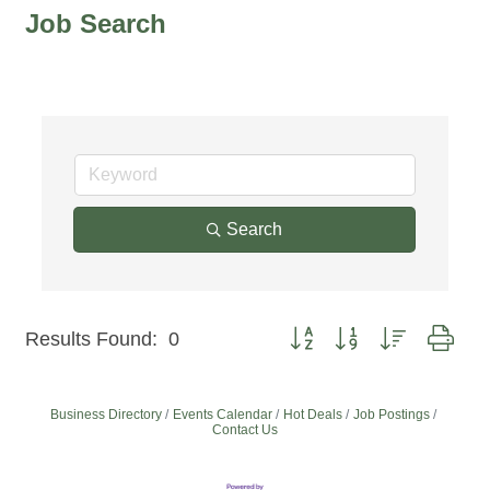
Job Search
Search
Button group with nested dro
Results Found:
0
Business Directory
Events Calendar
Hot Deals
Job Postings
Contact Us