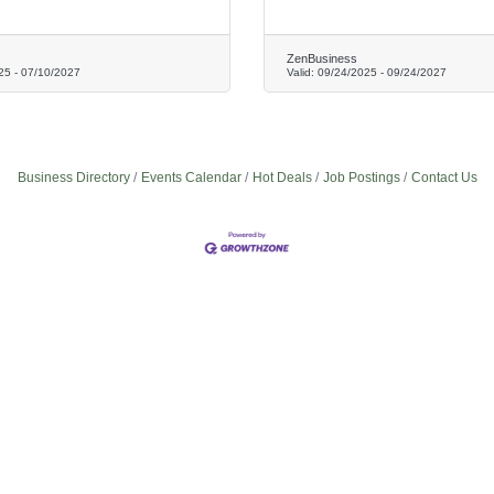
ZenBusiness
25
-
07/10/2027
Valid:
09/24/2025
-
09/24/2027
Business Directory
Events Calendar
Hot Deals
Job Postings
Contact Us