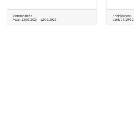
ZenBusiness
ZenBusiness
Valid:
12/06/2024
-
12/06/2026
Valid:
07/10/20