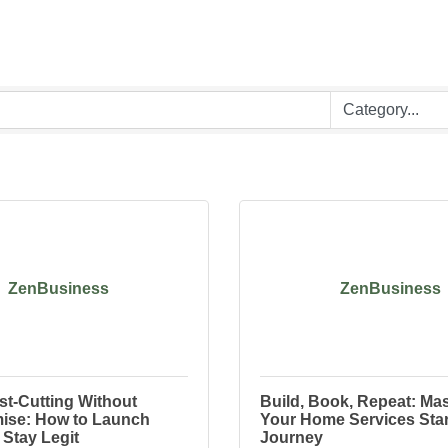
ZenBusiness
ZenBusiness
st-Cutting Without
Build, Book, Repeat: Mas
se: How to Launch
Your Home Services Sta
Stay Legit
Journey