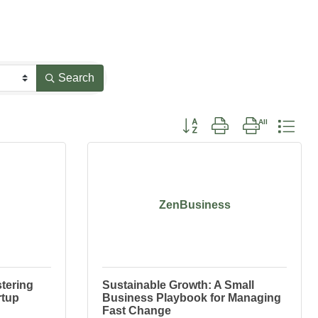
Search
Button group with nested drop
ZenBusiness
tering
Sustainable Growth: A Small
rtup
Business Playbook for Managing
Fast Change