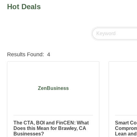
Hot Deals
Results Found:
4
ZenBusiness
The CTA, BOI and FinCEN: What
Smart Co
Does this Mean for Brawley, CA
Compromi
Businesses?
Lean and 