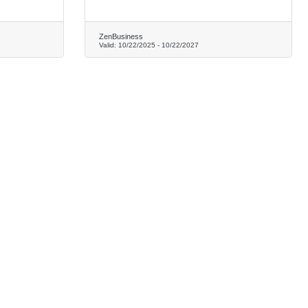
ZenBusiness
Valid:
10/22/2025
-
10/22/2027