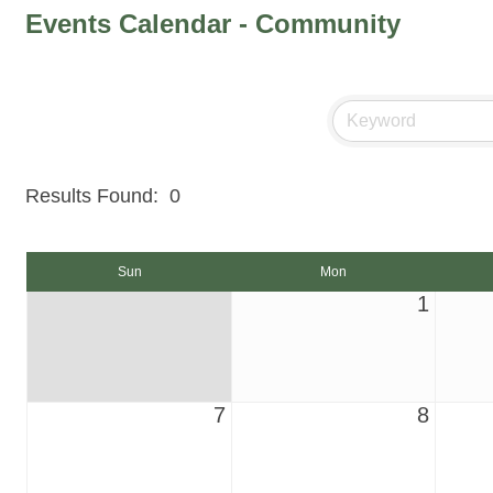
Events Calendar - Community
Results Found:
0
Sun
Mon
1
7
8