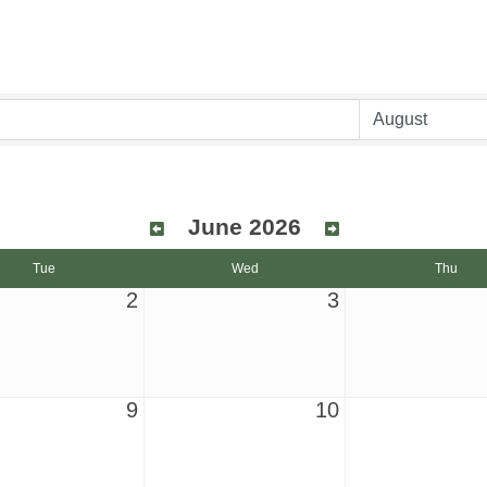
June 2026
Tue
Wed
Thu
2
3
9
10