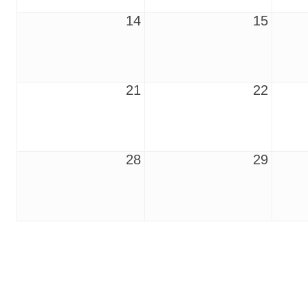
14
15
21
22
28
29