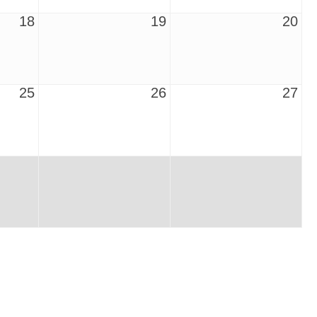
18
19
20
25
26
27