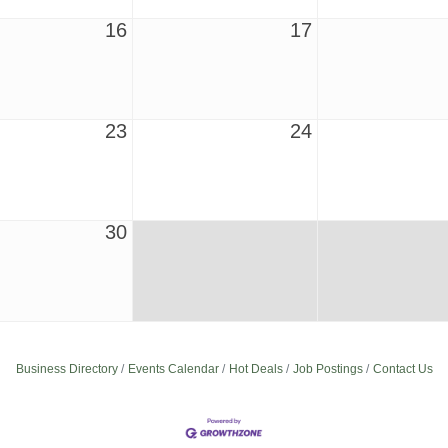
16
17
23
24
30
Business Directory
Events Calendar
Hot Deals
Job Postings
Contact Us