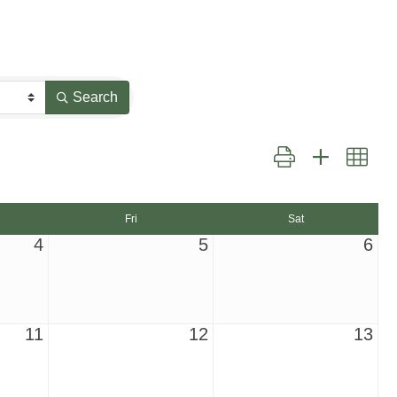
Search
Button group with nest
Fri
Sat
4
5
6
11
12
13